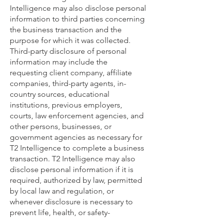
Intelligence may also disclose personal
information to third parties concerning
the business transaction and the
purpose for which it was collected.
Third-party disclosure of personal
information may include the
requesting client company, affiliate
companies, third-party agents, in-
country sources, educational
institutions, previous employers,
courts, law enforcement agencies, and
other persons, businesses, or
government agencies as necessary for
T2 Intelligence to complete a business
transaction. T2 Intelligence may also
disclose personal information if it is
required, authorized by law, permitted
by local law and regulation, or
whenever disclosure is necessary to
prevent life, health, or safety-