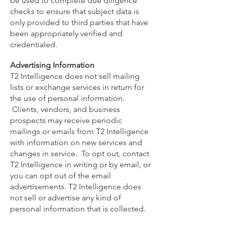
be used to complete due diligence
checks to ensure that subject data is
only provided to third parties that have
been appropriately verified and
credentialed.
Advertising Information
T2 Intelligence does not sell mailing
lists or exchange services in return for
the use of personal information.
Clients, vendors, and business
prospects may receive periodic
mailings or emails from T2 Intelligence
with information on new services and
changes in service. To opt out, contact
T2 Intelligence in writing or by email, or
you can opt out of the email
advertisements. T2 Intelligence does
not sell or advertise any kind of
personal information that is collected.