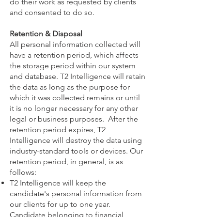
do their work as requested by clients
and consented to do so.
Retention & Disposal
All personal information collected will
have a retention period, which affects
the storage period within our system
and database. T2 Intelligence will retain
the data as long as the purpose for
which it was collected remains or until
it is no longer necessary for any other
legal or business purposes. After the
retention period expires, T2
Intelligence will destroy the data using
industry-standard tools or devices. Our
retention period, in general, is as
follows:
T2 Intelligence will keep the
candidate's personal information from
our clients for up to one year.
Candidate belonging to financial