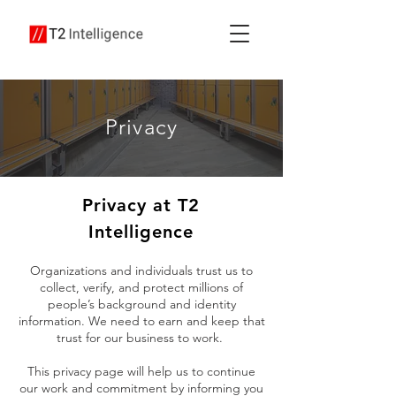
Privacy
Privacy at T2
Intelligence
Organizations and individuals trust us to
collect, verify, and protect millions of
people’s background and identity
information. We need to earn and keep that
trust for our business to work.
This privacy page will help us to continue
our work and commitment by informing you