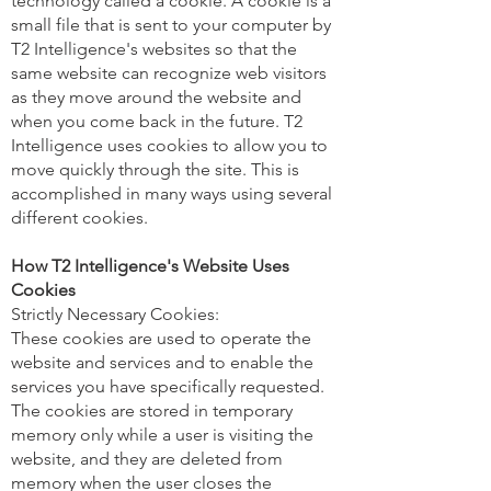
technology called a cookie. A cookie is a
small file that is sent to your computer by
T2 Intelligence's websites so that the
same website can recognize web visitors
as they move around the website and
when you come back in the future. T2
Intelligence uses cookies to allow you to
move quickly through the site. This is
accomplished in many ways using several
different cookies.
How T2 Intelligence's Website Uses
Cookies
Strictly Necessary Cookies:
These cookies are used to operate the
website and services and to enable the
services you have specifically requested.
The cookies are stored in temporary
memory only while a user is visiting the
website, and they are deleted from
memory when the user closes the