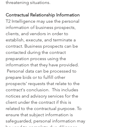
threatening situations.
Contractual Relationship Information
T2 Intelligence may use the personal
information of business prospects,
clients, and vendors in order to
establish, execute, and terminate a
contract. Business prospects can be
contacted during the contract
preparation process using the
information that they have provided.
Personal data can be processed to
prepare bids or to fulfill other
prospects' requests that relate to the
contract's conclusion. This includes
notices and advisory services for the
client under the contract if this is
related to the contractual purpose. To
ensure that subject information is
safeguarded, personal information may