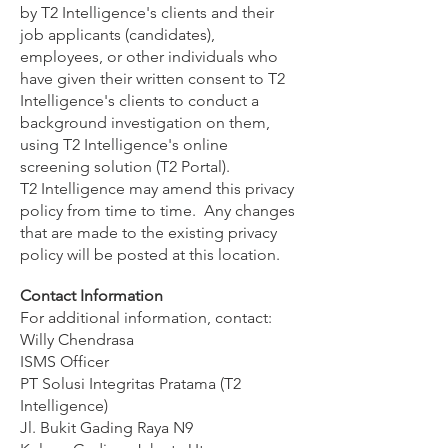
by T2 Intelligence's clients and their
job applicants (candidates),
employees, or other individuals who
have given their written consent to T2
Intelligence's clients to conduct a
background investigation on them,
using T2 Intelligence's online
screening solution (T2 Portal).
T2 Intelligence may amend this privacy
policy from time to time. Any changes
that are made to the existing privacy
policy will be posted at this location.
Contact Information
For additional information, contact:
Willy Chendrasa
ISMS Officer
PT Solusi Integritas Pratama (T2
Intelligence)
Jl. Bukit Gading Raya N9