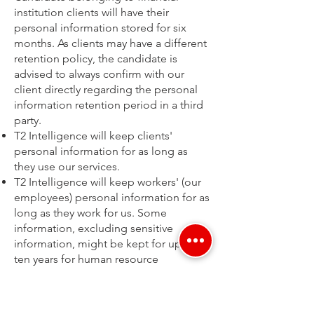
institution clients will have their
personal information stored for six
months. As clients may have a different
retention policy, the candidate is
advised to always confirm with our
client directly regarding the personal
information retention period in a third
party.
T2 Intelligence will keep clients'
personal information for as long as
they use our services.
T2 Intelligence will keep workers' (our
employees) personal information for as
long as they work for us. Some
information, excluding sensitive
information, might be kept for up to
ten years for human resource
databases and records. T2 Intelligence
may delete some information sooner if
it is no longer needed.