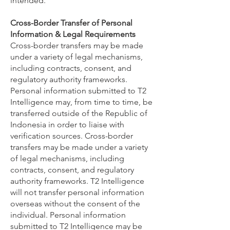
intended.
Cross-Border Transfer of Personal
Information & Legal Requirements
Cross-border transfers may be made
under a variety of legal mechanisms,
including contracts, consent, and
regulatory authority frameworks.
Personal information submitted to T2
Intelligence may, from time to time, be
transferred outside of the Republic of
Indonesia in order to liaise with
verification sources.
Cross-border
transfers may be made under a variety
of legal mechanisms, including
contracts, consent, and regulatory
authority frameworks. T2 Intelligence
will not transfer personal information
overseas without the consent of the
individual. Personal information
submitted to T2 Intelligence may be