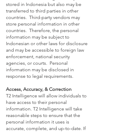
stored in Indonesia but also may be
transferred to third parties in other
countries. Third-party vendors may
store personal information in other
countries. Therefore, the personal
information may be subject to
Indonesian or other laws for disclosure
and may be accessible to foreign law
enforcement, national security
agencies, or courts. Personal
information may be disclosed in
response to legal requirements.
Access, Accuracy, & Correction
T2 Intelligence will allow individuals to
have access to their personal
information. T2 Intelligence will take
reasonable steps to ensure that the
personal information it uses is
accurate, complete, and up-to-date. If