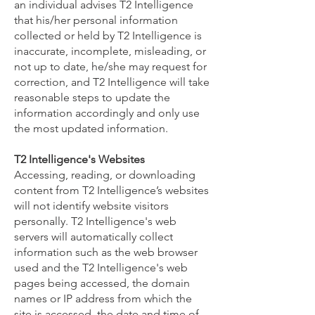
an individual advises T2 Intelligence
that his/her personal information
collected or held by T2 Intelligence is
inaccurate, incomplete, misleading, or
not up to date, he/she may request for
correction, and T2 Intelligence will take
reasonable steps to update the
information accordingly and only use
the most updated information.
T2 Intelligence's Websites
Accessing, reading, or downloading
content from T2 Intelligence’s websites
will not identify website visitors
personally. T2 Intelligence's web
servers will automatically collect
information such as the web browser
used and the T2 Intelligence's web
pages being accessed, the domain
names or IP address from which the
site is accessed, the date and time of