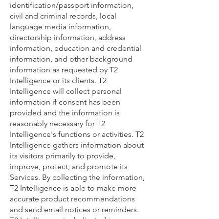
identification/passport information,
civil and criminal records, local
language media information,
directorship information, address
information, education and credential
information, and other background
information as requested by T2
Intelligence or its clients. T2
Intelligence will collect personal
information if consent has been
provided and the information is
reasonably necessary for T2
Intelligence's functions or activities. T2
Intelligence gathers information about
its visitors primarily to provide,
improve, protect, and promote its
Services. By collecting the information,
T2 Intelligence is able to make more
accurate product recommendations
and send email notices or reminders.