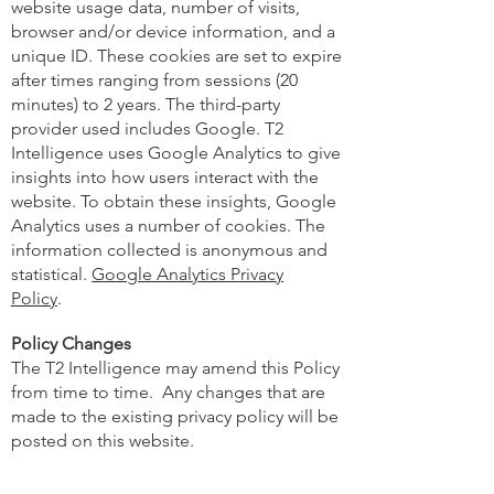
website usage data, number of visits,
browser and/or device information, and a
unique ID. These cookies are set to expire
after times ranging from sessions (20
minutes) to 2 years. The third-party
provider used includes Google. T2
Intelligence uses Google Analytics to give
insights into how users interact with the
website. To obtain these insights, Google
Analytics uses a number of cookies. The
information collected is anonymous and
statistical.
Google Analytics Privacy
Policy
.
Policy Changes
The T2 Intelligence may amend this Policy
from time to time. Any changes that are
made to the existing privacy policy will be
posted on this website.