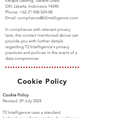
Kelapa Gading, Jakarta Utara
DKI Jakarta, Indonesia 14240
Phone: +62 21 458-524-08
Email: compliance@t2intelligence.com
In compliance with relevant privacy
laws, the contact mentioned above can
provide you with further details
regarding T2 Intelligence's privacy
practices and policies in the event of a
data compromise.
Cookie Policy
Cookie Policy
Revised: 29 July 2024
T2 Intelligence uses a standard