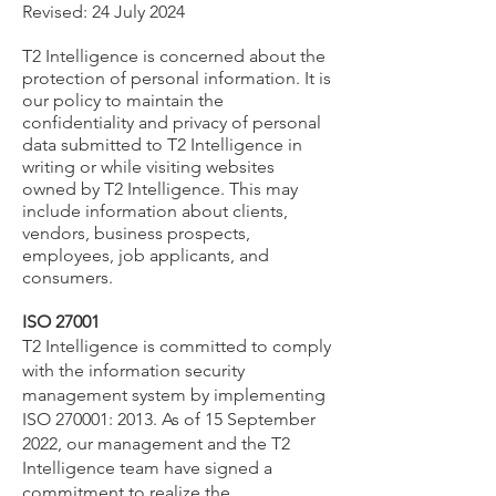
Revised: 24 July 2024
T2 Intelligence is concerned about the
protection of personal information. It is
our policy to maintain the
confidentiality and privacy of personal
data submitted to T2 Intelligence in
writing or while visiting websites
owned by T2 Intelligence. This may
include information about clients,
vendors, business prospects,
employees, job applicants, and
consumers.
ISO 27001
T2 Intelligence is committed to comply
with the information security
management system by implementing
ISO 270001: 2013. As of 15 September
2022, our management and the T2
Intelligence team have signed a
commitment to realize the