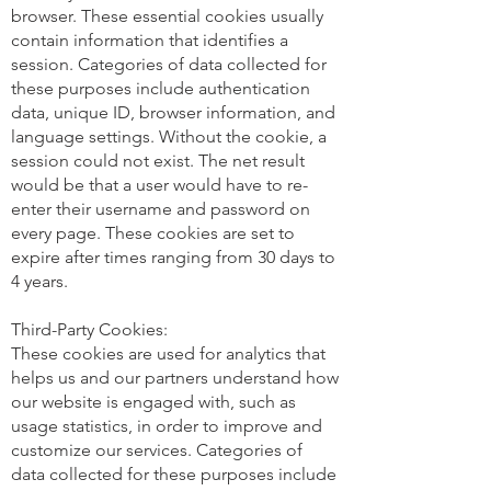
browser. These essential cookies usually
contain information that identifies a
session. Categories of data collected for
these purposes include authentication
data, unique ID, browser information, and
language settings. Without the cookie, a
session could not exist. The net result
would be that a user would have to re-
enter their username and password on
every page. These cookies are set to
expire after times ranging from 30 days to
4 years.
Third-Party Cookies:
These cookies are used for analytics that
helps us and our partners understand how
our website is engaged with, such as
usage statistics, in order to improve and
customize our services. Categories of
data collected for these purposes include