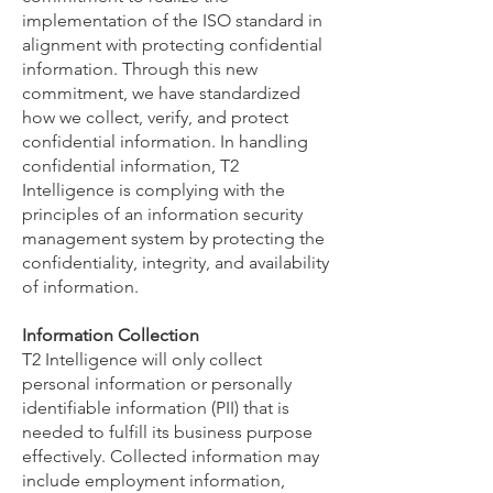
implementation of the ISO standard in
alignment with protecting confidential
information. Through this new
commitment, we have standardized
how we collect, verify, and protect
confidential information. In handling
confidential information, T2
Intelligence is complying with the
principles of an information security
management system by protecting the
confidentiality, integrity, and availability
of information.
Information Collection
T2 Intelligence will only collect
personal information or personally
identifiable information (PII) that is
needed to fulfill its business purpose
effectively. Collected information may
include employment information,