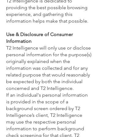
T2 Intelligence is dedicated to
providing the best possible browsing
experience, and gathering this
information helps make that possible.
Use & Disclosure of Consumer
Information
T2 Intelligence will only use or disclose
personal information for the purpose(s)
originally explained when the
information was collected and for any
related purpose that would reasonably
be expected by both the individual
concerned and T2 Intelligence.
If an individual's personal information
is provided in the scope of a
background screen ordered by T2
Intelligence’s client, T2 Intelligence
may use the respective personal
information to perform background
check screening for that client. T2