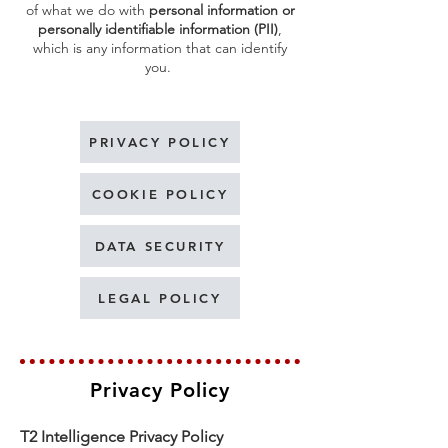
of what we do with
personal information or
personally identifiable information (PII)
,
which is any information that can identify
you.
PRIVACY POLICY
COOKIE POLICY
DATA SECURITY
LEGAL POLICY
Privacy Policy
T2 Intelligence Privacy Policy