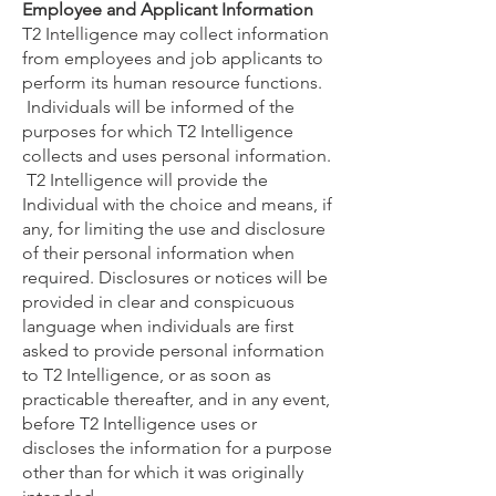
Employee and Applicant Information
T2 Intelligence may collect information
from employees and job applicants to
perform its human resource functions.
Individuals will be informed of the
purposes for which T2 Intelligence
collects and uses personal information.
T2 Intelligence will provide the
Individual with the choice and means, if
any, for limiting the use and disclosure
of their personal information when
required. Disclosures or notices will be
provided in clear and conspicuous
language when individuals are first
asked to provide personal information
to T2 Intelligence, or as soon as
practicable thereafter, and in any event,
before T2 Intelligence uses or
discloses the information for a purpose
other than for which it was originally