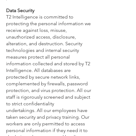
Data Security
T2 Intelligence is committed to
protecting the personal information we
receive against loss, misuse,
unauthorized access, disclosure,
alteration, and destruction. Security
technologies and internal security
measures protect all personal
information collected and stored by T2
Intelligence. All databases are
protected by secure network links,
complemented by firewalls, password
protection, and virus protection. All our
staff is rigorously screened and subject
to strict confidentiality
undertakings.
All our employees have
taken security and privacy training. Our
workers are only permitted to access
personal information if they need it to