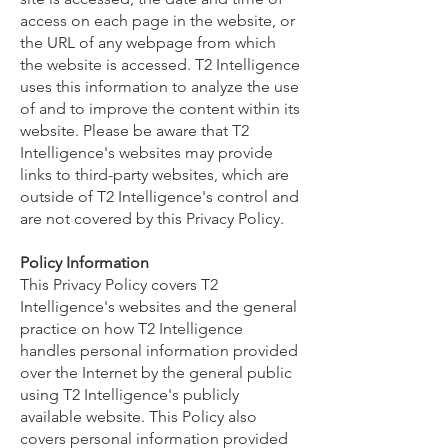
access on each page in the website, or
the URL of any webpage from which
the website is accessed. T2 Intelligence
uses this information to analyze the use
of and to improve the content within its
website. Please be aware that T2
Intelligence's websites may provide
links to third-party websites, which are
outside of T2 Intelligence's control and
are not covered by this Privacy Policy.
Policy Information
This Privacy Policy covers T2
Intelligence's websites and the general
practice on how T2 Intelligence
handles personal information provided
over the Internet by the general public
using T2 Intelligence's publicly
available website. This Policy also
covers personal information provided