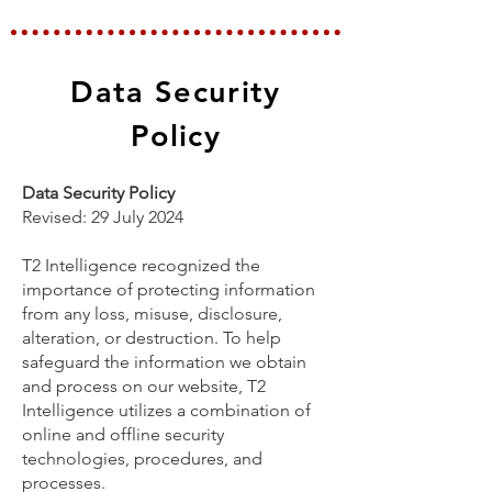
Data Security
Policy
Data Security Policy
Revised: 29 July 2024
T2 Intelligence recognized the
importance of protecting information
from any loss, misuse, disclosure,
alteration, or destruction. To help
safeguard the information we obtain
and process on our website, T2
Intelligence utilizes a combination of
online and offline security
technologies, procedures, and
processes.