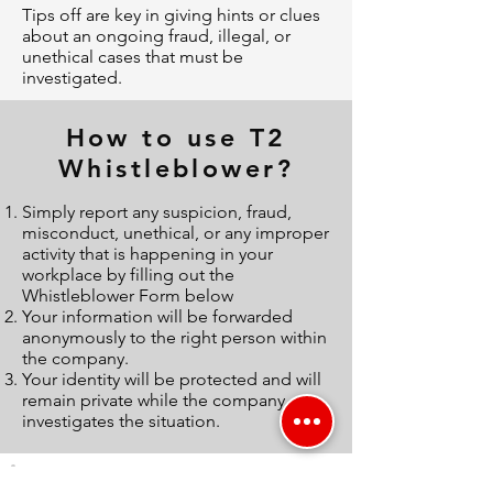
Tips off are key in giving hints or clues
about an ongoing fraud, illegal, or
unethical cases that must be
investigated.
How to use T2
Whistleblower?
Simply report any suspicion, fraud,
misconduct, unethical, or any improper
activity that is happening in your
workplace by filling out the
Whistleblower Form below
Your information will be forwarded
anonymously to the right person within
the company.
Your identity will be protected and will
remain private while the company
investigates the situation.