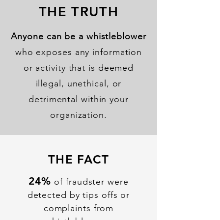
THE TRUTH
Anyone can be a whistleblower
who exposes any information
or activity that is deemed
illegal, unethical, or
detrimental within your
organization.
THE FACT
24%
of fraudster were
detected by tips offs or
complaints from