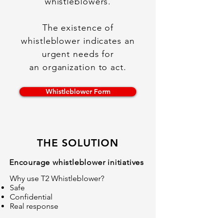
whistleblowers.
The existence of
whistleblower indicates an
urgent needs for
an organization to act.
Whistleblower Form
THE SOLUTION
Encourage whistleblower initiatives
Why use T2 Whistleblower?
Safe
Confidential
Real response