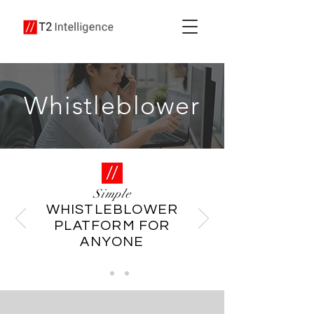
Whistleblower
Simple
WHISTLEBLOWER
PLATFORM
FOR
ANYONE